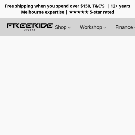
Free shipping when you spend over $150, T&C'S
| 12+ years
Melbourne expertise | ★★★★★ 5-star rated
Shop
Workshop
Finance