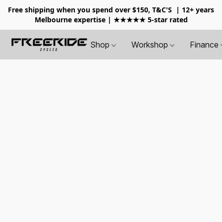
Free shipping when you spend over $150, T&C'S
| 12+ years
Melbourne expertise | ★★★★★ 5-star rated
Shop
Workshop
Finance