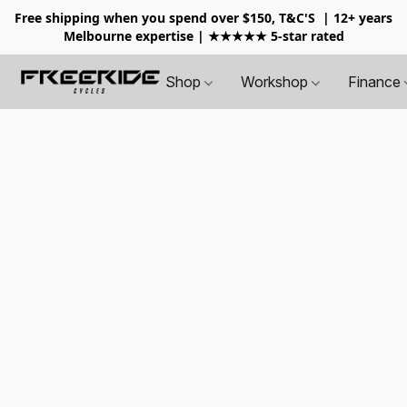
Free shipping when you spend over $150, T&C'S
| 12+ years
Melbourne expertise | ★★★★★ 5-star rated
Shop
Workshop
Finance