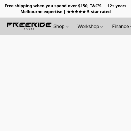
Free shipping when you spend over $150, T&C'S
| 12+ years
Melbourne expertise | ★★★★★ 5-star rated
Shop
Workshop
Finance