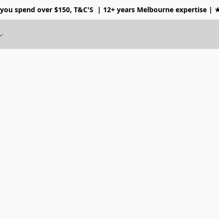
 you spend over $150, T&C'S
| 12+ years Melbourne expertise |