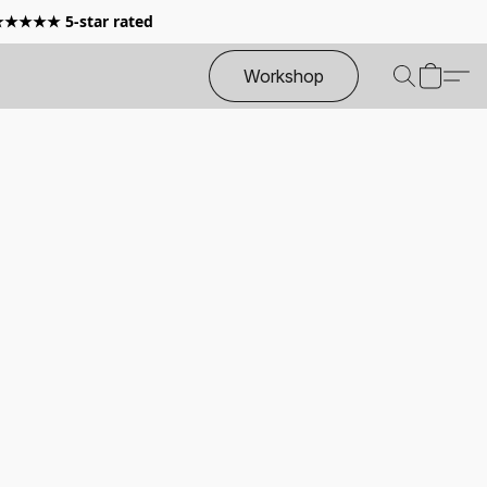
 ★★★★★ 5-star rated
Workshop