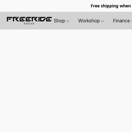
Free shipping when
Shop
Workshop
Finance