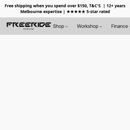
Free shipping when you spend over $150, T&C'S
| 12+ years
Melbourne expertise | ★★★★★ 5-star rated
Shop
Workshop
Finance