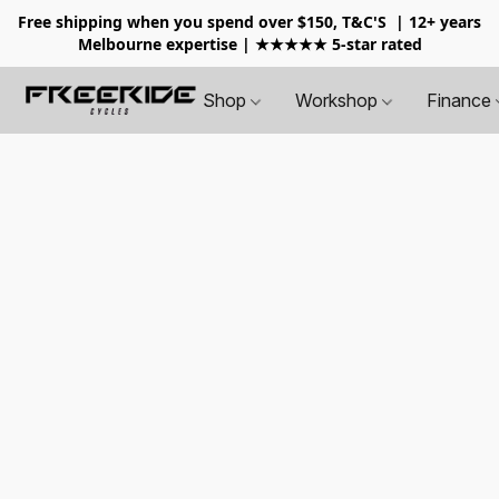
Free shipping when you spend over $150, T&C'S
| 12+ years
Melbourne expertise | ★★★★★ 5-star rated
Shop
Workshop
Finance