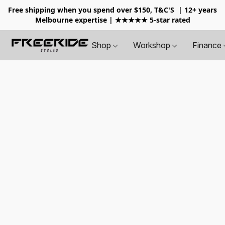
Free shipping when you spend over $150, T&C'S
| 12+ years
Melbourne expertise | ★★★★★ 5-star rated
Shop
Workshop
Finance