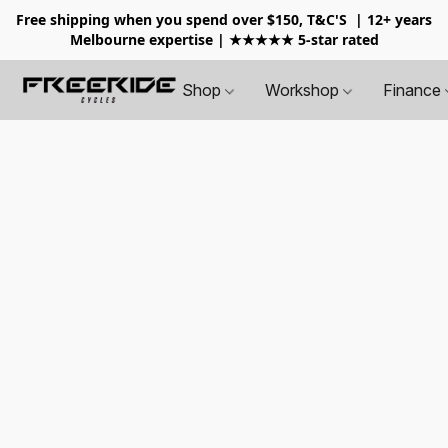
Free shipping when you spend over $150, T&C'S
| 12+ years
Melbourne expertise | ★★★★★ 5-star rated
Shop
Workshop
Finance