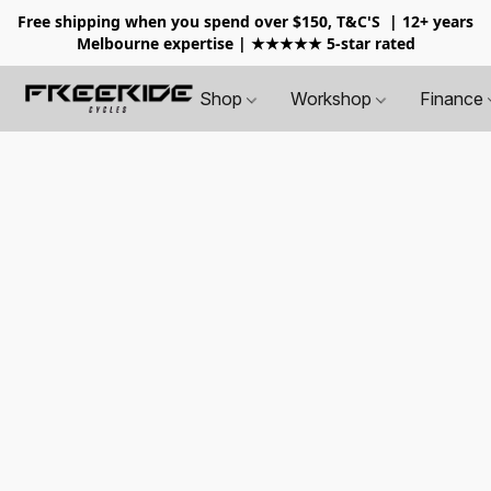
Free shipping when you spend over $150, T&C'S
| 12+ years
Melbourne expertise | ★★★★★ 5-star rated
Shop
Workshop
Finance