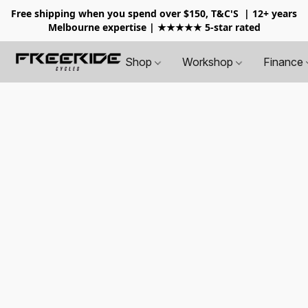
Free shipping when you spend over $150, T&C'S
| 12+ years
Melbourne expertise | ★★★★★ 5-star rated
Shop
Workshop
Finance