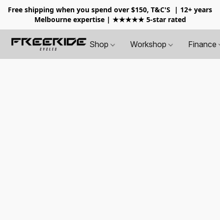
Free shipping when you spend over $150, T&C'S
| 12+ years
Melbourne expertise | ★★★★★ 5-star rated
Shop
Workshop
Finance