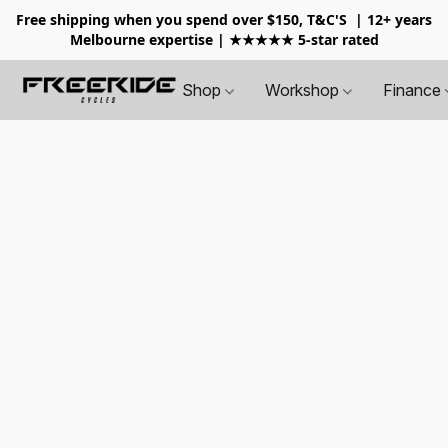
Free shipping when you spend over $150, T&C'S
| 12+ years
Melbourne expertise | ★★★★★ 5-star rated
Shop
Workshop
Finance