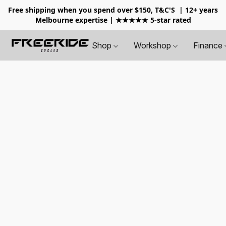
Free shipping when you spend over $150, T&C'S
| 12+ years
Melbourne expertise | ★★★★★ 5-star rated
Shop
Workshop
Finance