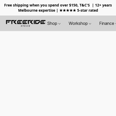
Free shipping when you spend over $150, T&C'S
| 12+ years
Melbourne expertise | ★★★★★ 5-star rated
Shop
Workshop
Finance