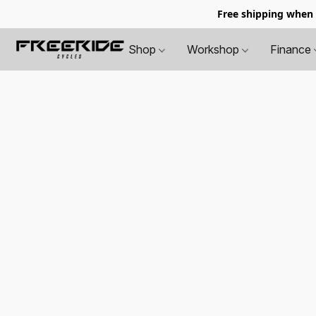
Free shipping when
Shop
Workshop
Finance