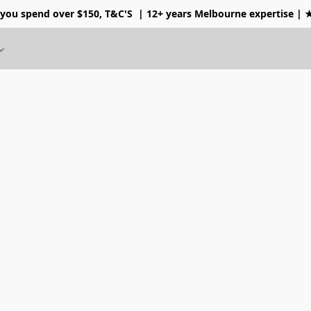
 you spend over $150, T&C'S
| 12+ years Melbourne expertise |