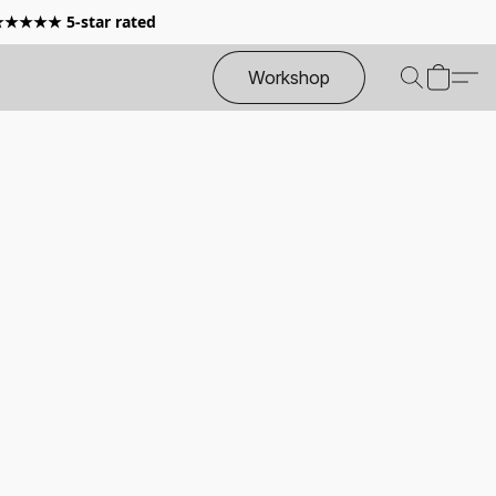
 ★★★★★ 5-star rated
Workshop