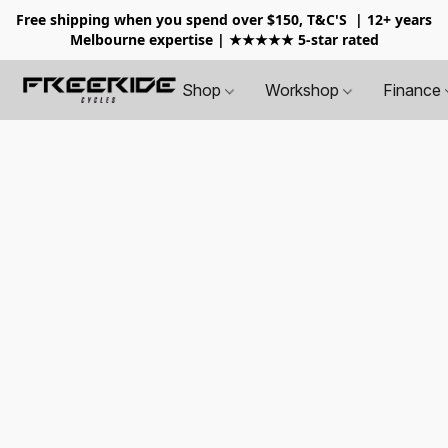
Free shipping when you spend over $150, T&C'S
| 12+ years
Melbourne expertise | ★★★★★ 5-star rated
Shop
Workshop
Finance