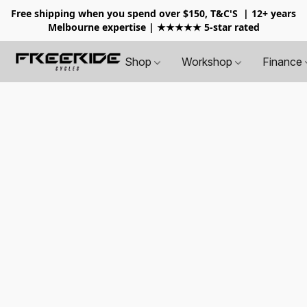
Free shipping when you spend over $150, T&C'S
| 12+ years
Melbourne expertise | ★★★★★ 5-star rated
Shop
Workshop
Finance