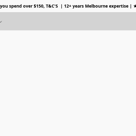
 you spend over $150, T&C'S
| 12+ years Melbourne expertise |