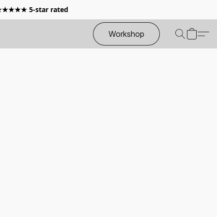
 ★★★★★ 5-star rated
Workshop