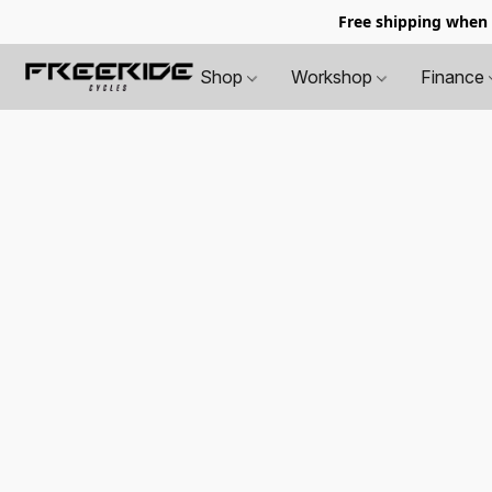
Free shipping when
Shop
Workshop
Finance