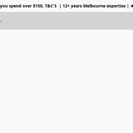
 you spend over $150, T&C'S
| 12+ years Melbourne expertise |