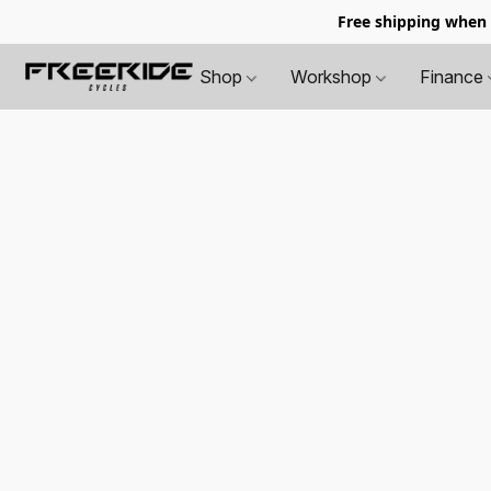
Free shipping when
Shop
Workshop
Finance