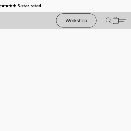
 ★★★★★ 5-star rated
Workshop