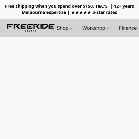
Free shipping when you spend over $150, T&C'S
| 12+ years
Melbourne expertise | ★★★★★ 5-star rated
Shop
Workshop
Finance