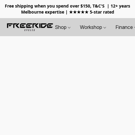
Free shipping when you spend over $150, T&C'S
| 12+ years
Melbourne expertise | ★★★★★ 5-star rated
Shop
Workshop
Finance