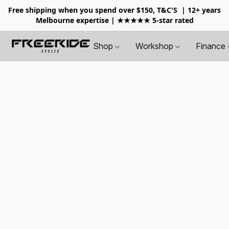
Free shipping when you spend over $150, T&C'S
| 12+ years
Melbourne expertise | ★★★★★ 5-star rated
Shop
Workshop
Finance