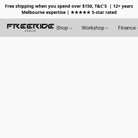
Free shipping when you spend over $150, T&C'S
| 12+ years
Melbourne expertise | ★★★★★ 5-star rated
Shop
Workshop
Finance