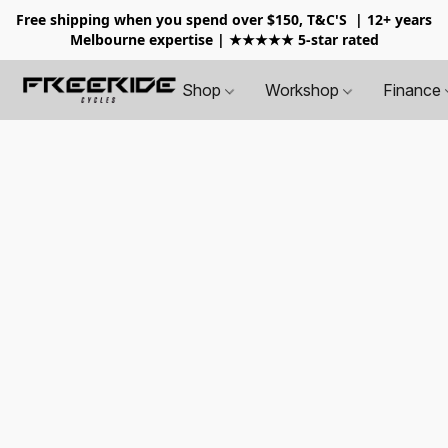
Free shipping when you spend over $150, T&C'S
| 12+ years
Melbourne expertise | ★★★★★ 5-star rated
Shop
Workshop
Finance