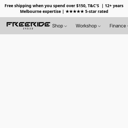
Free shipping when you spend over $150, T&C'S
| 12+ years
Melbourne expertise | ★★★★★ 5-star rated
Shop
Workshop
Finance