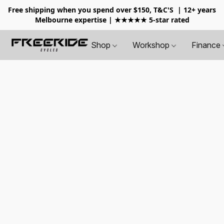
Free shipping when you spend over $150, T&C'S
| 12+ years
Melbourne expertise | ★★★★★ 5-star rated
Shop
Workshop
Finance