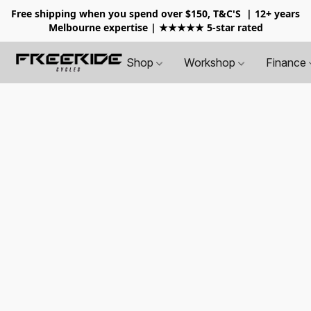
Free shipping when you spend over $150, T&C'S
| 12+ years
Melbourne expertise | ★★★★★ 5-star rated
Shop
Workshop
Finance