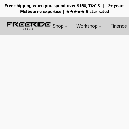
Free shipping when you spend over $150, T&C'S
| 12+ years
Melbourne expertise | ★★★★★ 5-star rated
Shop
Workshop
Finance