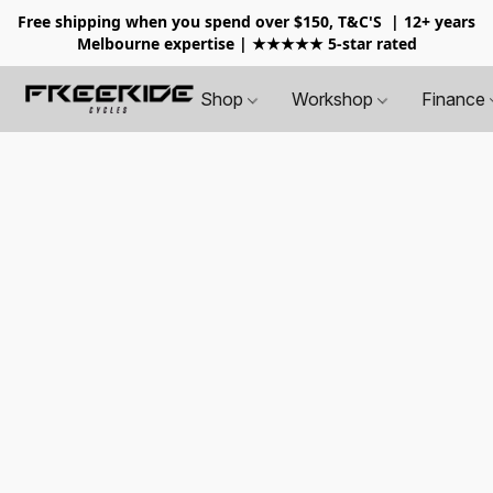
Free shipping when you spend over $150, T&C'S
| 12+ years
Melbourne expertise | ★★★★★ 5-star rated
Shop
Workshop
Finance