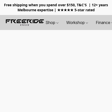
Free shipping when you spend over $150, T&C'S
| 12+ years
Melbourne expertise | ★★★★★ 5-star rated
Shop
Workshop
Finance