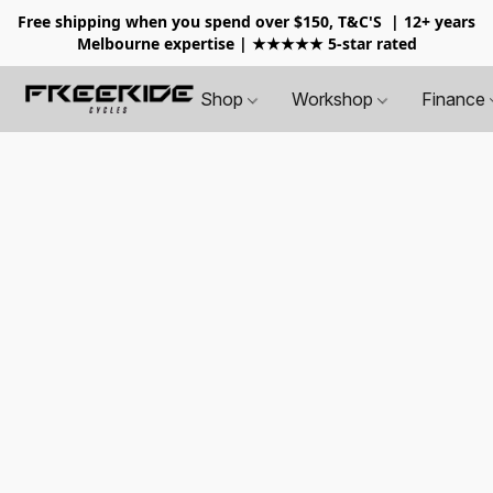
Free shipping when you spend over $150, T&C'S
| 12+ years
Melbourne expertise | ★★★★★ 5-star rated
Shop
Workshop
Finance