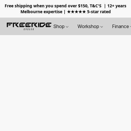
Free shipping when you spend over $150, T&C'S
| 12+ years
Melbourne expertise | ★★★★★ 5-star rated
Shop
Workshop
Finance