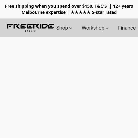
Free shipping when you spend over $150, T&C'S
| 12+ years
Melbourne expertise | ★★★★★ 5-star rated
Shop
Workshop
Finance