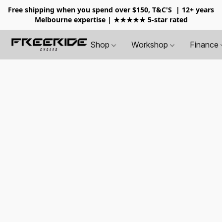
Free shipping when you spend over $150, T&C'S
| 12+ years
Melbourne expertise | ★★★★★ 5-star rated
Shop
Workshop
Finance