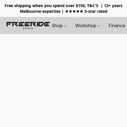
Free shipping when you spend over $150, T&C'S
| 12+ years
Melbourne expertise | ★★★★★ 5-star rated
Shop
Workshop
Finance