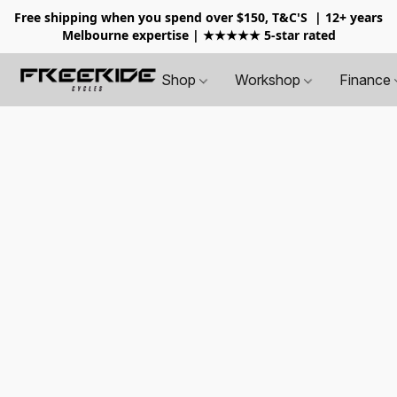
Free shipping when you spend over $150, T&C'S
| 12+ years
Melbourne expertise | ★★★★★ 5-star rated
Shop
Workshop
Finance