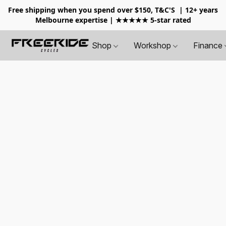
Free shipping when you spend over $150, T&C'S
| 12+ years
Melbourne expertise | ★★★★★ 5-star rated
Shop
Workshop
Finance