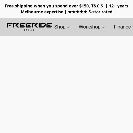
Free shipping when you spend over $150, T&C'S
| 12+ years
Melbourne expertise | ★★★★★ 5-star rated
Shop
Workshop
Finance