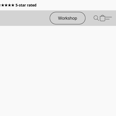
 ★★★★★ 5-star rated
Workshop