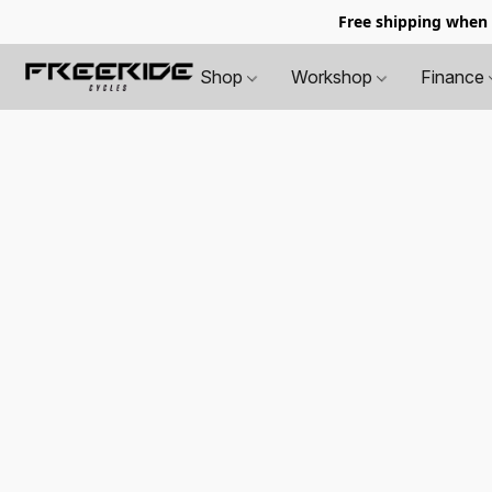
Free shipping when
Shop
Workshop
Finance