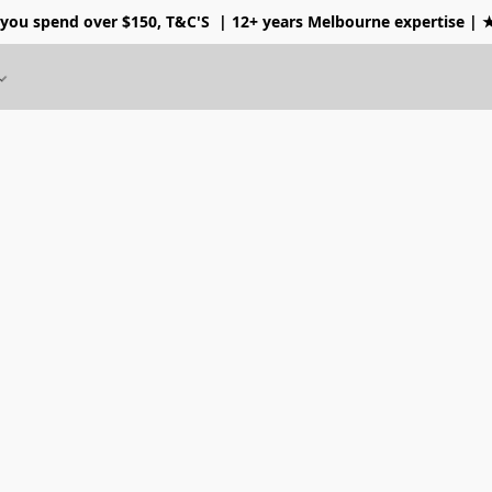
 you spend over $150, T&C'S
| 12+ years Melbourne expertise |