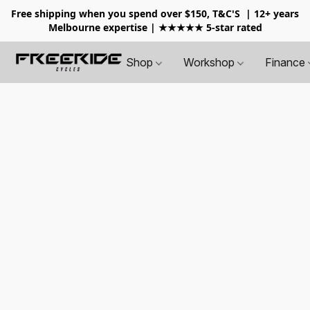
Free shipping when you spend over $150, T&C'S
| 12+ years
Melbourne expertise | ★★★★★ 5-star rated
Shop
Workshop
Finance