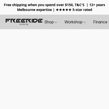
Free shipping when you spend over $150, T&C'S
| 12+ years
Melbourne expertise | ★★★★★ 5-star rated
Shop
Workshop
Finance