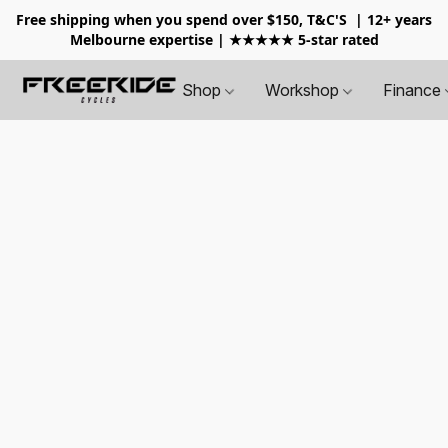
Free shipping when you spend over $150, T&C'S
| 12+ years
Melbourne expertise | ★★★★★ 5-star rated
Shop
Workshop
Finance