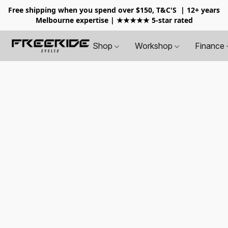
Free shipping when you spend over $150, T&C'S
| 12+ years
Melbourne expertise | ★★★★★ 5-star rated
Shop
Workshop
Finance