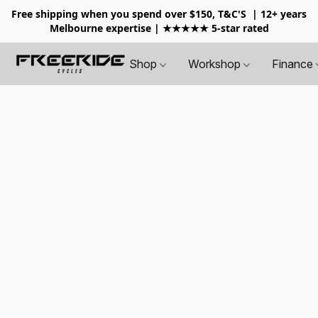
Free shipping when you spend over $150, T&C'S
| 12+ years
Melbourne expertise | ★★★★★ 5-star rated
Shop
Workshop
Finance