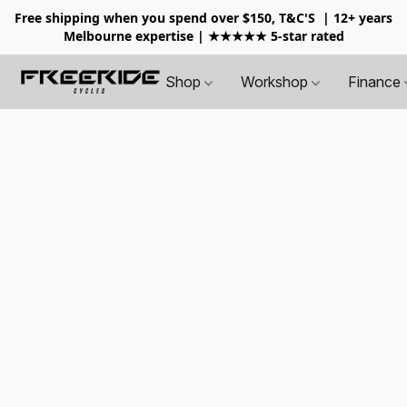
Free shipping when you spend over $150, T&C'S
| 12+ years
Melbourne expertise | ★★★★★ 5-star rated
Shop
Workshop
Finance