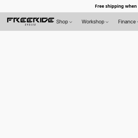
Free shipping when
Shop
Workshop
Finance