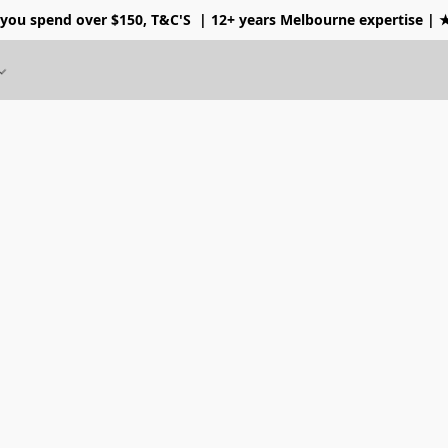
 you spend over $150, T&C'S
| 12+ years Melbourne expertise |