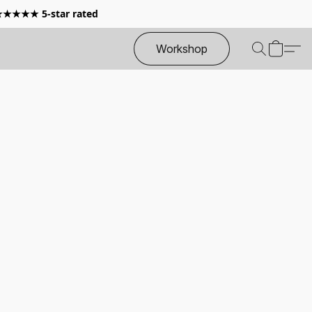
 ★★★★★ 5-star rated
Workshop