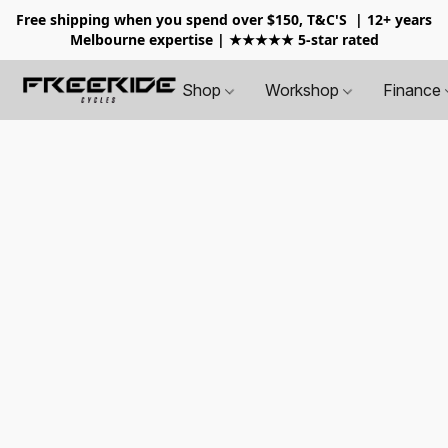
Free shipping when you spend over $150, T&C'S
| 12+ years
Melbourne expertise | ★★★★★ 5-star rated
Shop
Workshop
Finance