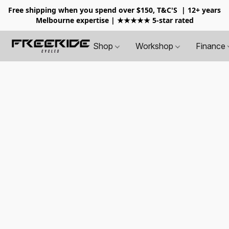
Free shipping when you spend over $150, T&C'S
| 12+ years
Melbourne expertise | ★★★★★ 5-star rated
Shop
Workshop
Finance