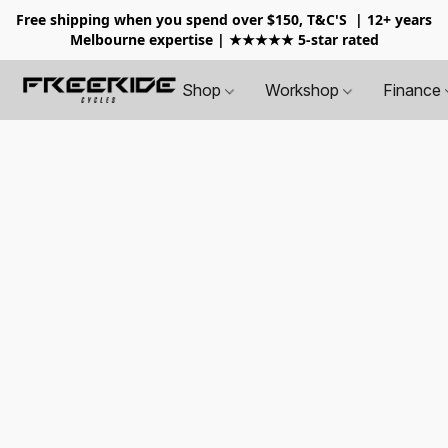
Free shipping when you spend over $150, T&C'S
| 12+ years
Melbourne expertise | ★★★★★ 5-star rated
Shop
Workshop
Finance